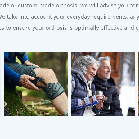
de or custom-made orthosis, we will advise you comp
 We take into account your everyday requirements, any
s to ensure your orthosis is optimally effective and 