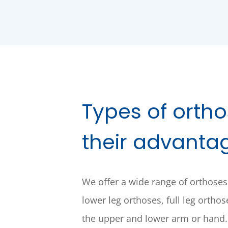
Types of orth
their advanta
We offer a wide range of orthoses
lower leg orthoses, full leg ortho
the upper and lower arm or hand.