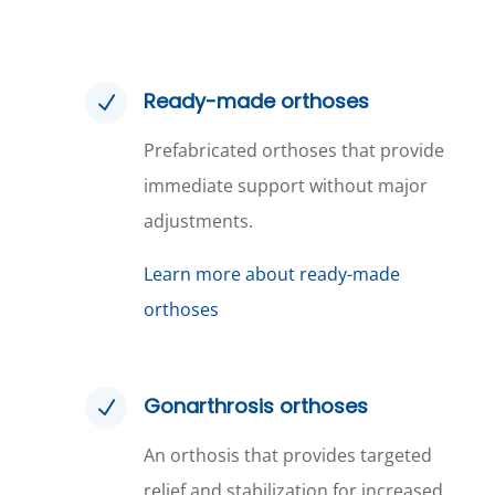
Ready-made orthoses
N
Prefabricated orthoses that provide
immediate support without major
adjustments.
Learn more about ready-made
orthoses
Gonarthrosis orthoses
N
An orthosis that provides targeted
relief and stabilization for increased