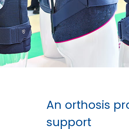
An orthosis pr
support