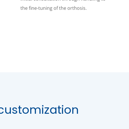
the fine-tuning of the orthosis.
customization