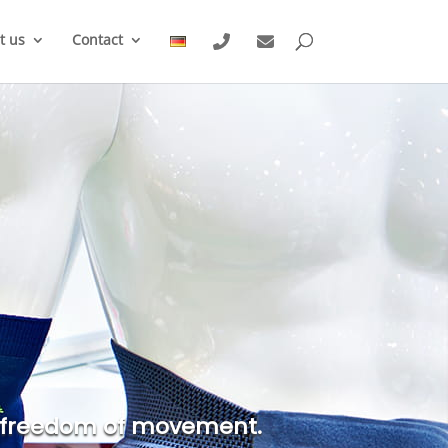
t us
Contact
ter freedom of movement.