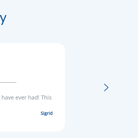
y
I have ever had! This
Sigrid