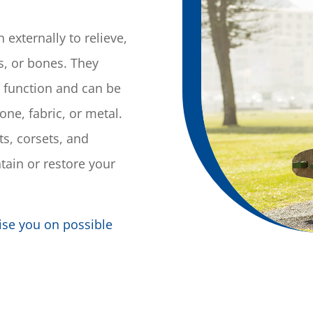
externally to relieve,
es, or bones. They
 function and can be
cone, fabric, or metal.
s, corsets, and
tain or restore your
ise you on possible