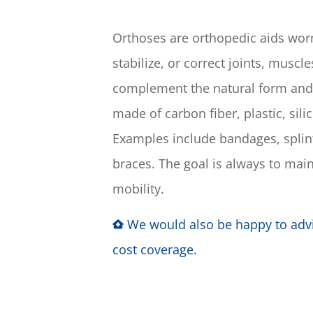
Orthoses are orthopedic aids worn 
stabilize, or correct joints, muscl
complement the natural form and
made of carbon fiber, plastic, sili
Examples include bandages, splint
braces. The goal is always to main
mobility.
We would also be happy to adv
cost coverage.