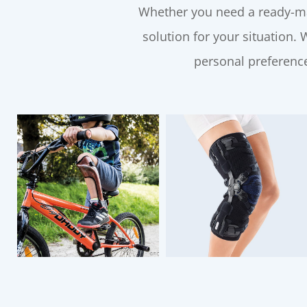
Whether you need a ready-ma
solution for your situation.
personal preference