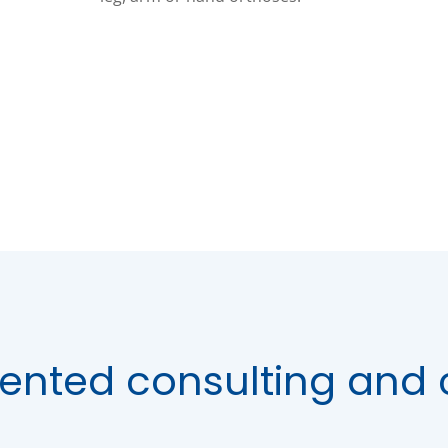
ented consulting and 