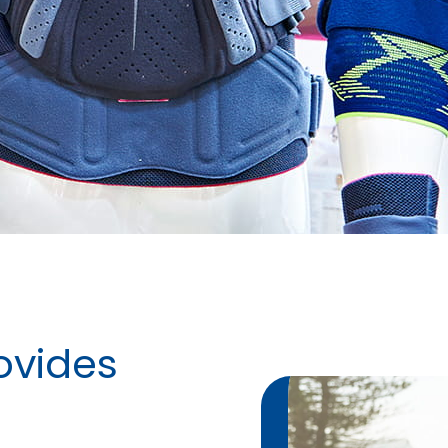
ovides