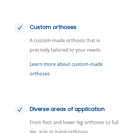
Custom orthoses
N
A custom-made orthosis that is
precisely tailored to your needs.
Learn more about custom-made
orthoses
Diverse areas of application
N
From foot and lower leg orthoses to full
leg, arm or hand orthoses.