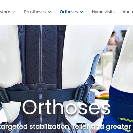
store
Prostheses
Orthoses
Home visits
Abou
Orthoses
 targeted stabilization, relief and grea