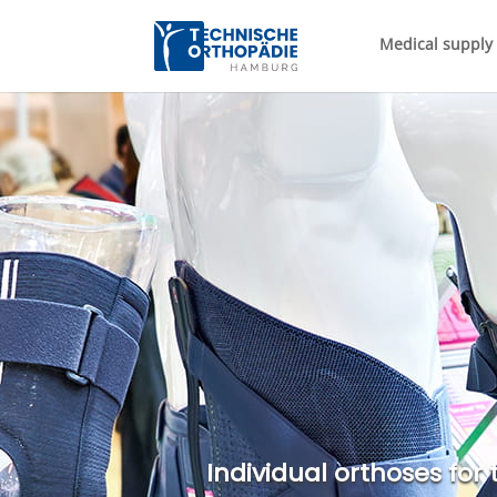
Medical supply 
Individual orthoses for