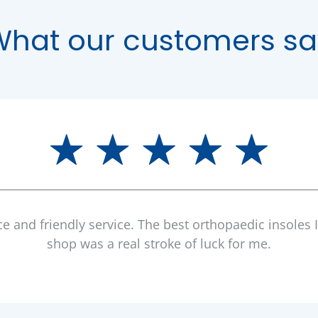
What our customers sa
ce and friendly service. The best orthopaedic insoles 
shop was a real stroke of luck for me.