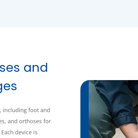
oses and
ges
, including foot and
ses, and orthoses for
 Each device is