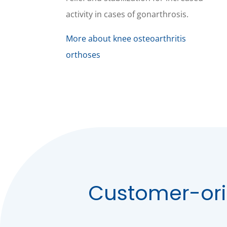
activity in cases of gonarthrosis.
More about knee osteoarthritis
orthoses
Customer-ori