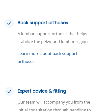
Back support orthoses
N
A lumbar support orthosis that helps
stabilize the pelvic and lumbar region.
Learn more about back support
orthoses
Expert advice & fitting
N
Our team will accompany you from the
initial consultation through handling to