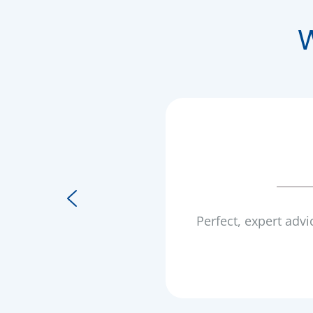
Perfect, expert advi