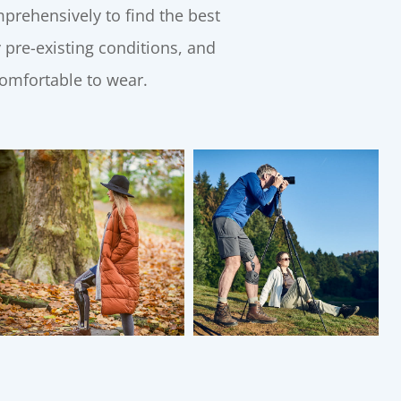
rehensively to find the best
 pre-existing conditions, and
comfortable to wear.